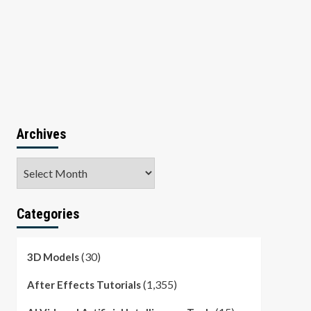
Archives
Archives
Categories
(30)
3D Models
(1,355)
After Effects Tutorials