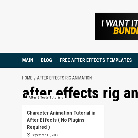
Skip
to
content
MAIN
BLOG
FREE AFTER EFFECTS TEMPLATES
HOME
AFTER EFFECTS RIG ANIMATION
after effects rig a
After Effects Tutorials
Character Animation Tutorial in
After Effects ( No Plugins
Required )
September 11, 2019