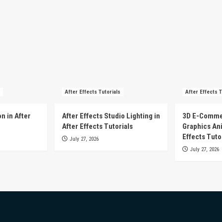
After Effects Tutorials
After Effects T
n in After
After Effects Studio Lighting in
3D E-Comme
After Effects Tutorials
Graphics Ani
Effects Tuto
July 27, 2026
July 27, 2026