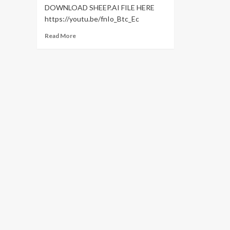
DOWNLOAD SHEEP.AI FILE HERE
https://youtu.be/fnIo_Btc_Ec
Read
Read More
more
about
Character
Animation
Tutorial
in
After
Effects
(
No
Plugins
Required
)