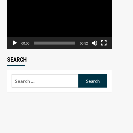
Player
00:00
00:52
SEARCH
Search
for: