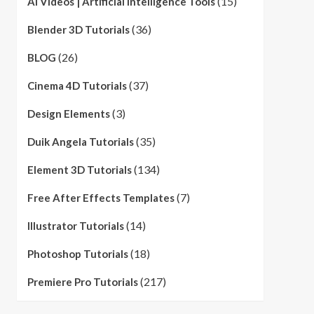
(15)
AI Videos | Artificial Intelligence Tools
(36)
Blender 3D Tutorials
(26)
BLOG
(37)
Cinema 4D Tutorials
(3)
Design Elements
(35)
Duik Angela Tutorials
(134)
Element 3D Tutorials
(7)
Free After Effects Templates
(14)
Illustrator Tutorials
(18)
Photoshop Tutorials
(217)
Premiere Pro Tutorials