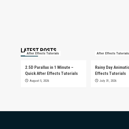
LATEST POSTS
After Effects Tutorials
After Effects Tutorials
2.5D Parallax in 1 Minute –
Rainy Day Animatio
Quick After Effects Tutorials
Effects Tutorials
August 5, 2026
July 31, 2026