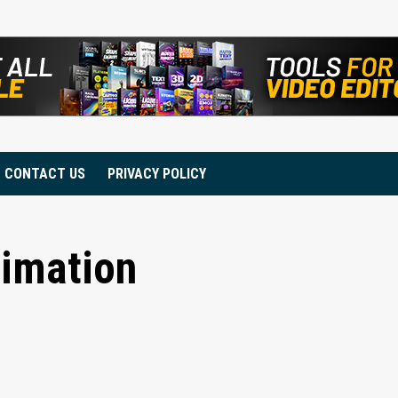
CONTACT US
PRIVACY POLICY
nimation