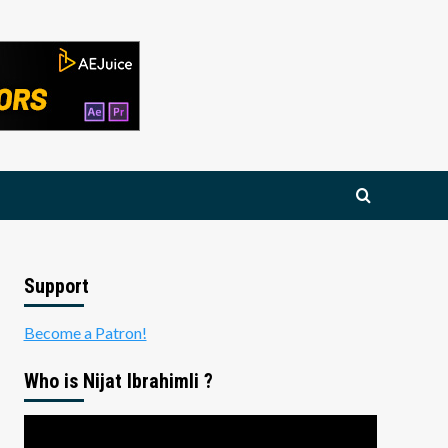
Support
Become a Patron!
Who is Nijat Ibrahimli ?
Video