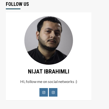
FOLLOW US
NIJAT IBRAHIMLI
Hi, follow me on social networks :)