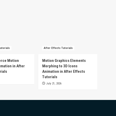
utorials
After Effects Tutorials
rce Motion
Motion Graphics Elements
mation in After
Morphing to 3D Icons
rials
Animation in After Effects
Tutorials
July 21, 2026