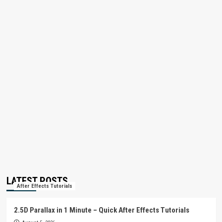
LATEST POSTS
After Effects Tutorials
2.5D Parallax in 1 Minute – Quick After Effects Tutorials