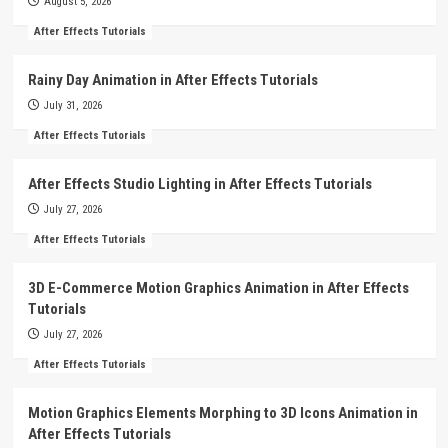
August 5, 2026
After Effects Tutorials
Rainy Day Animation in After Effects Tutorials
July 31, 2026
After Effects Tutorials
After Effects Studio Lighting in After Effects Tutorials
July 27, 2026
After Effects Tutorials
3D E-Commerce Motion Graphics Animation in After Effects
Tutorials
July 27, 2026
After Effects Tutorials
Motion Graphics Elements Morphing to 3D Icons Animation in
After Effects Tutorials