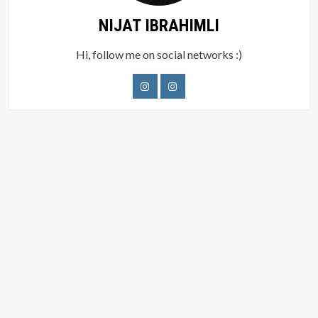
NIJAT IBRAHIMLI
Hi, follow me on social networks :)