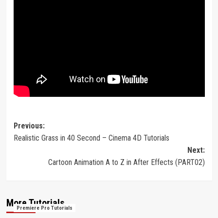
Post
Previous:
Realistic Grass in 40 Second – Cinema 4D Tutorials
navigation
Next:
Cartoon Animation A to Z in After Effects (PART02)
More Tutorials
Premiere Pro Tutorials