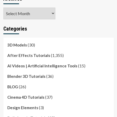
Archives
Categories
(30)
3D Models
(1,355)
After Effects Tutorials
(15)
AI Videos | Artificial Intelligence Tools
(36)
Blender 3D Tutorials
(26)
BLOG
(37)
Cinema 4D Tutorials
(3)
Design Elements