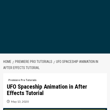
HOME
PREMIERE PRO TUTORIALS
UFO SPACESHIP ANIMATION IN
AFTER EFFECTS TUTORIAL
Premiere Pro Tutorials
UFO Spaceship Animation in After
Effects Tutorial
May 13, 2020