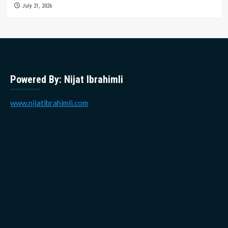
July 21, 2026
Powered By: Nijat Ibrahimli
www.nijatibrahimli.com