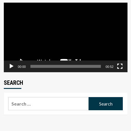
Video
Player
00:00
00:52
SEARCH
Search
for: