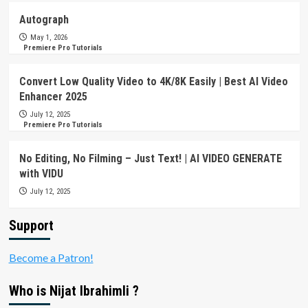
Autograph
May 1, 2026
Premiere Pro Tutorials
Convert Low Quality Video to 4K/8K Easily | Best AI Video
Enhancer 2025
July 12, 2025
Premiere Pro Tutorials
No Editing, No Filming – Just Text! | AI VIDEO GENERATE
with VIDU
July 12, 2025
Support
Become a Patron!
Who is Nijat Ibrahimli ?