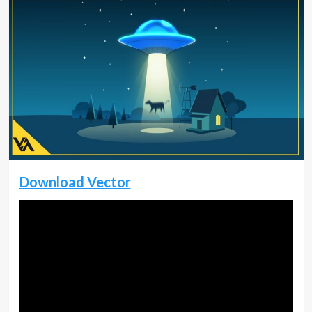
Download Vector