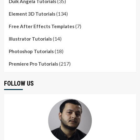
(35)
Duik Angela Tutorials
(134)
Element 3D Tutorials
(7)
Free After Effects Templates
(14)
Illustrator Tutorials
(18)
Photoshop Tutorials
(217)
Premiere Pro Tutorials
FOLLOW US