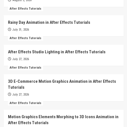
August 5, 2026
After Effects Tutorials
Rainy Day Animation in After Effects Tutorials
July 31, 2026
After Effects Tutorials
After Effects Studio Lighting in After Effects Tutorials
July 27, 2026
After Effects Tutorials
3D E-Commerce Motion Graphics Animation in After Effects
Tutorials
July 27, 2026
After Effects Tutorials
Motion Graphics Elements Morphing to 3D Icons Animation in
After Effects Tutorials