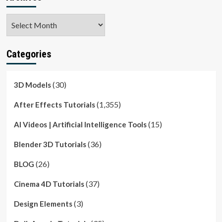
Archives
Categories
(30)
3D Models
(1,355)
After Effects Tutorials
(15)
AI Videos | Artificial Intelligence Tools
(36)
Blender 3D Tutorials
(26)
BLOG
(37)
Cinema 4D Tutorials
(3)
Design Elements