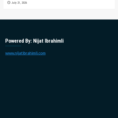
July 21, 2026
Powered By: Nijat Ibrahimli
www.nijatibrahimli.com