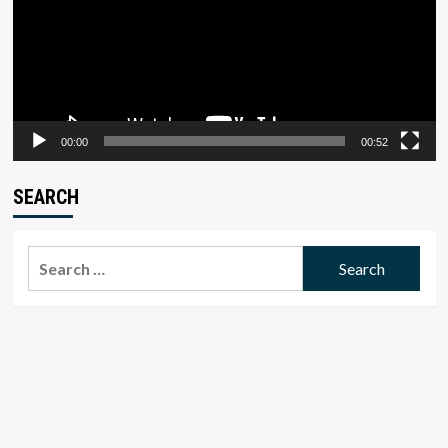
00:00
00:52
SEARCH
Search
for: