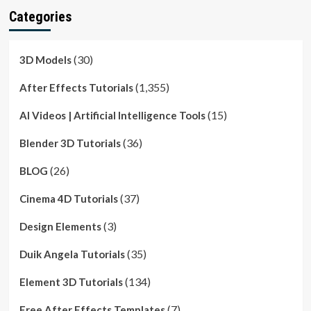
Categories
(30)
3D Models
(1,355)
After Effects Tutorials
(15)
AI Videos | Artificial Intelligence Tools
(36)
Blender 3D Tutorials
(26)
BLOG
(37)
Cinema 4D Tutorials
(3)
Design Elements
(35)
Duik Angela Tutorials
(134)
Element 3D Tutorials
(7)
Free After Effects Templates