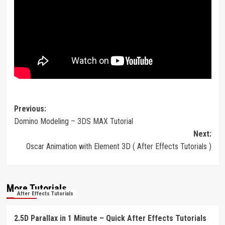
Post
Previous:
Domino Modeling – 3DS MAX Tutorial
navigation
Next:
Oscar Animation with Element 3D ( After Effects Tutorials )
More Tutorials
After Effects Tutorials
2.5D Parallax in 1 Minute – Quick After Effects Tutorials