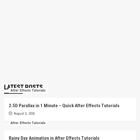
LATEST POSTS
After Effects Tutorials
2.5D Parallax in 1 Minute – Quick After Effects Tutorials
August 5, 2026
After Effects Tutorials
Rainy Day Animation in After Effects Tutorials