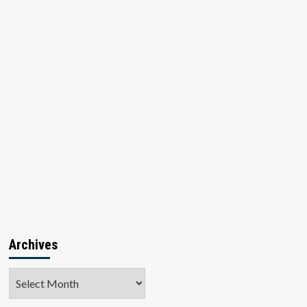
Archives
Archives