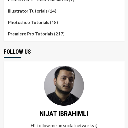
(14)
Illustrator Tutorials
(18)
Photoshop Tutorials
(217)
Premiere Pro Tutorials
FOLLOW US
NIJAT IBRAHIMLI
Hi, follow me on social networks :)