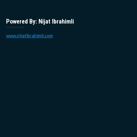
Powered By: Nijat Ibrahimli
www.nijatibrahimli.com