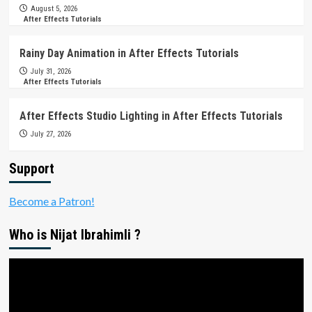
August 5, 2026
After Effects Tutorials
Rainy Day Animation in After Effects Tutorials
July 31, 2026
After Effects Tutorials
After Effects Studio Lighting in After Effects Tutorials
July 27, 2026
Support
Become a Patron!
Who is Nijat Ibrahimli ?
Video
Player