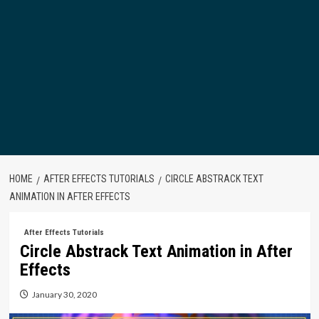
HOME
AFTER EFFECTS TUTORIALS
CIRCLE ABSTRACK TEXT
ANIMATION IN AFTER EFFECTS
After Effects Tutorials
Circle Abstrack Text Animation in After
Effects
January 30, 2020