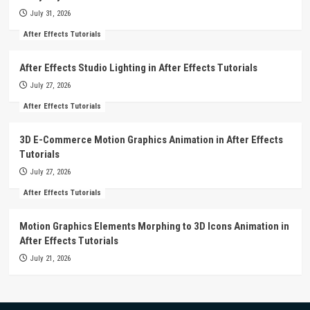
July 31, 2026
After Effects Tutorials
After Effects Studio Lighting in After Effects Tutorials
July 27, 2026
After Effects Tutorials
3D E-Commerce Motion Graphics Animation in After Effects
Tutorials
July 27, 2026
After Effects Tutorials
Motion Graphics Elements Morphing to 3D Icons Animation in
After Effects Tutorials
July 21, 2026