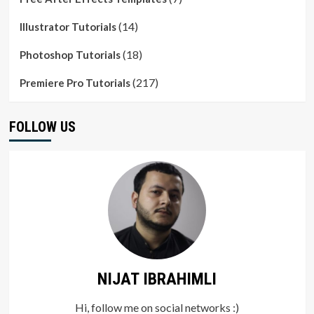
(14)
Illustrator Tutorials
(18)
Photoshop Tutorials
(217)
Premiere Pro Tutorials
FOLLOW US
NIJAT IBRAHIMLI
Hi, follow me on social networks :)