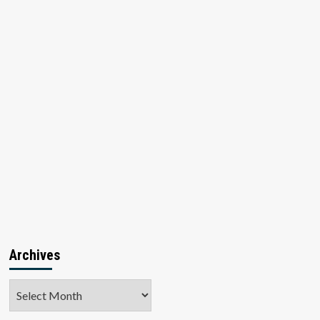
Archives
Archives