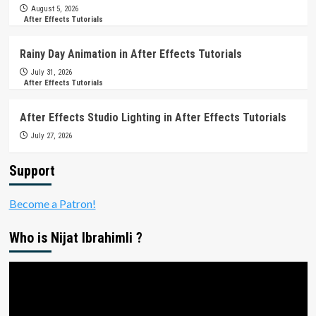
August 5, 2026
After Effects Tutorials
Rainy Day Animation in After Effects Tutorials
July 31, 2026
After Effects Tutorials
After Effects Studio Lighting in After Effects Tutorials
July 27, 2026
Support
Become a Patron!
Who is Nijat Ibrahimli ?
Video
Player