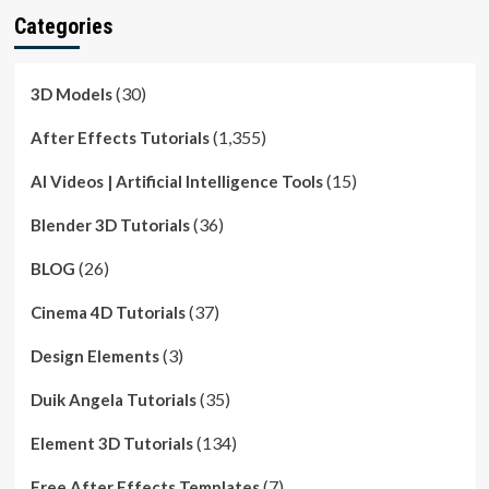
Categories
(30)
3D Models
(1,355)
After Effects Tutorials
(15)
AI Videos | Artificial Intelligence Tools
(36)
Blender 3D Tutorials
(26)
BLOG
(37)
Cinema 4D Tutorials
(3)
Design Elements
(35)
Duik Angela Tutorials
(134)
Element 3D Tutorials
(7)
Free After Effects Templates