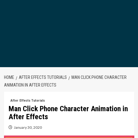
HOME
AFTER EFFECTS TUTORIALS
MAN CLICK PHONE CHARACTER
ANIMATION IN AFTER EFFECTS
After Effects Tutorials
Man Click Phone Character Animation in
After Effects
January 30, 2020