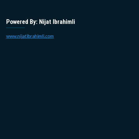
Powered By: Nijat Ibrahimli
www.nijatibrahimli.com