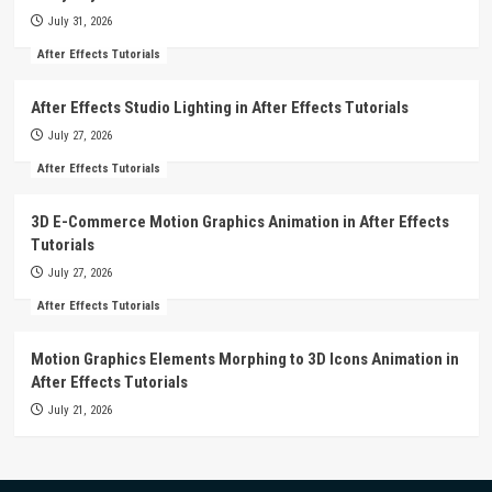
July 31, 2026
After Effects Tutorials
After Effects Studio Lighting in After Effects Tutorials
July 27, 2026
After Effects Tutorials
3D E-Commerce Motion Graphics Animation in After Effects
Tutorials
July 27, 2026
After Effects Tutorials
Motion Graphics Elements Morphing to 3D Icons Animation in
After Effects Tutorials
July 21, 2026