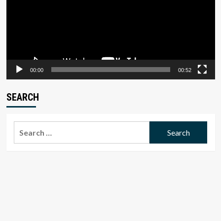
00:00
00:52
SEARCH
Search
for: