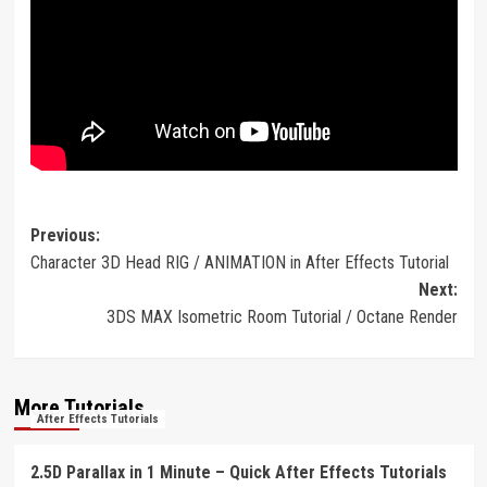
Post
Previous:
Character 3D Head RIG / ANIMATION in After Effects Tutorial
navigation
Next:
3DS MAX Isometric Room Tutorial / Octane Render
More Tutorials
After Effects Tutorials
2.5D Parallax in 1 Minute – Quick After Effects Tutorials