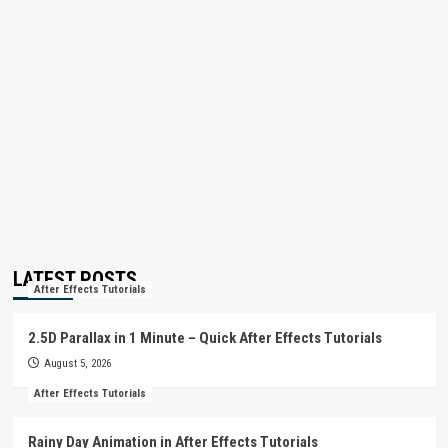
LATEST POSTS
After Effects Tutorials
2.5D Parallax in 1 Minute – Quick After Effects Tutorials
August 5, 2026
After Effects Tutorials
Rainy Day Animation in After Effects Tutorials