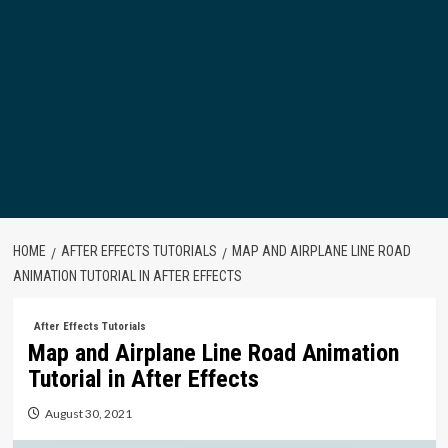
HOME
AFTER EFFECTS TUTORIALS
MAP AND AIRPLANE LINE ROAD
ANIMATION TUTORIAL IN AFTER EFFECTS
After Effects Tutorials
Map and Airplane Line Road Animation
Tutorial in After Effects
August 30, 2021