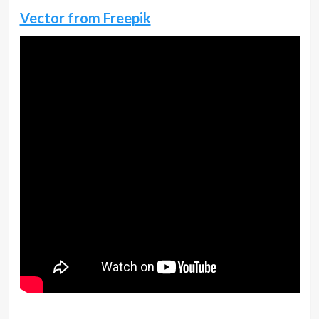
Vector from Freepik