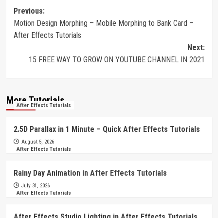
Post
Previous:
Motion Design Morphing – Mobile Morphing to Bank Card –
navigation
After Effects Tutorials
Next:
15 FREE WAY TO GROW ON YOUTUBE CHANNEL IN 2021
More Tutorials
After Effects Tutorials
2.5D Parallax in 1 Minute – Quick After Effects Tutorials
August 5, 2026
After Effects Tutorials
Rainy Day Animation in After Effects Tutorials
July 31, 2026
After Effects Tutorials
After Effects Studio Lighting in After Effects Tutorials