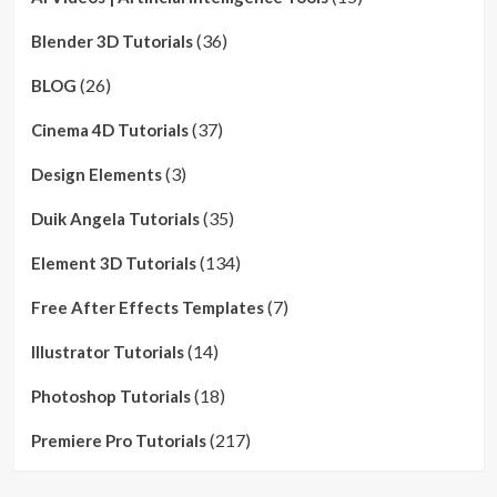
(36)
Blender 3D Tutorials
(26)
BLOG
(37)
Cinema 4D Tutorials
(3)
Design Elements
(35)
Duik Angela Tutorials
(134)
Element 3D Tutorials
(7)
Free After Effects Templates
(14)
Illustrator Tutorials
(18)
Photoshop Tutorials
(217)
Premiere Pro Tutorials