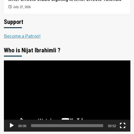
July 27, 2026
Support
Become a Patron!
Who is Nijat Ibrahimli ?
Video
Player
00:00
00:52