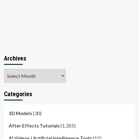
Archives
Archives
Categories
(30)
3D Models
(1,355)
After Effects Tutorials
(15)
AI Videos | Artificial Intelligence Tools