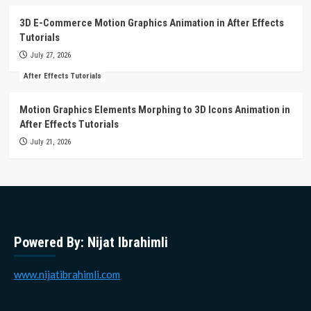
3D E-Commerce Motion Graphics Animation in After Effects
Tutorials
July 27, 2026
After Effects Tutorials
Motion Graphics Elements Morphing to 3D Icons Animation in
After Effects Tutorials
July 21, 2026
Powered By: Nijat Ibrahimli
www.nijatibrahimli.com