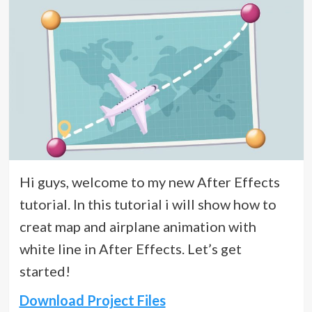
Hi guys, welcome to my new After Effects
tutorial. In this tutorial i will show how to
creat map and airplane animation with
white line in After Effects. Let’s get
started!
Download Project Files