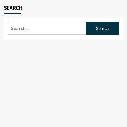
SEARCH
Search
for: