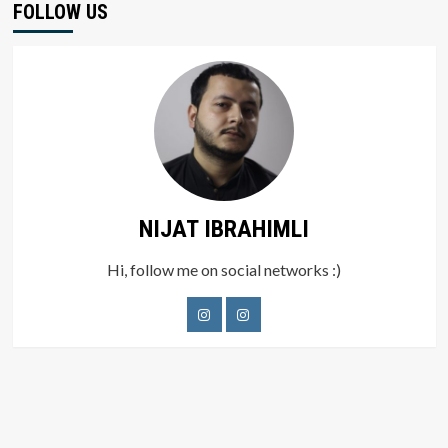
FOLLOW US
NIJAT IBRAHIMLI
Hi, follow me on social networks :)