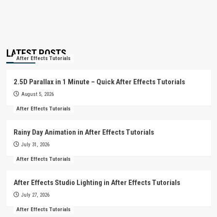
LATEST POSTS
After Effects Tutorials
2.5D Parallax in 1 Minute – Quick After Effects Tutorials
August 5, 2026
After Effects Tutorials
Rainy Day Animation in After Effects Tutorials
July 31, 2026
After Effects Tutorials
After Effects Studio Lighting in After Effects Tutorials
July 27, 2026
After Effects Tutorials