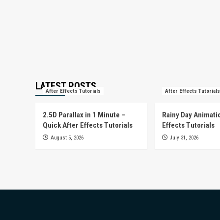
LATEST POSTS
After Effects Tutorials
After Effects Tutorials
2.5D Parallax in 1 Minute –
Rainy Day Animatio
Quick After Effects Tutorials
Effects Tutorials
August 5, 2026
July 31, 2026