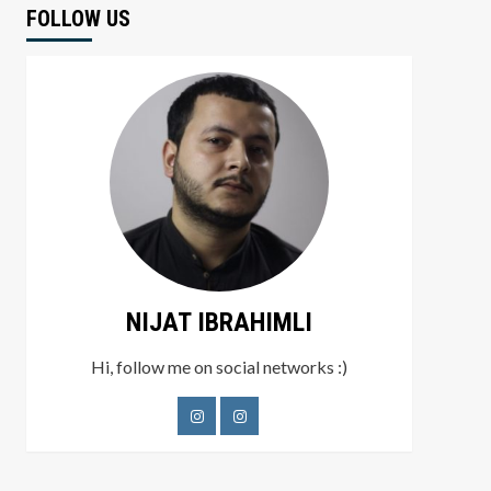
FOLLOW US
NIJAT IBRAHIMLI
Hi, follow me on social networks :)