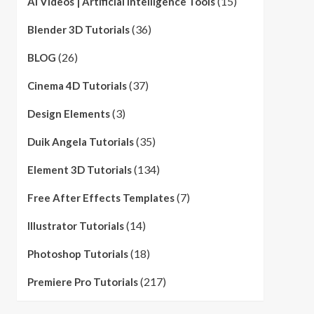
(15)
AI Videos | Artificial Intelligence Tools
(36)
Blender 3D Tutorials
(26)
BLOG
(37)
Cinema 4D Tutorials
(3)
Design Elements
(35)
Duik Angela Tutorials
(134)
Element 3D Tutorials
(7)
Free After Effects Templates
(14)
Illustrator Tutorials
(18)
Photoshop Tutorials
(217)
Premiere Pro Tutorials