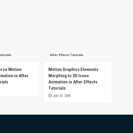
utorials
After Effects Tutorials
rce Motion
Motion Graphics Elements
mation in After
Morphing to 3D Icons
rials
Animation in After Effects
Tutorials
July 21, 2026