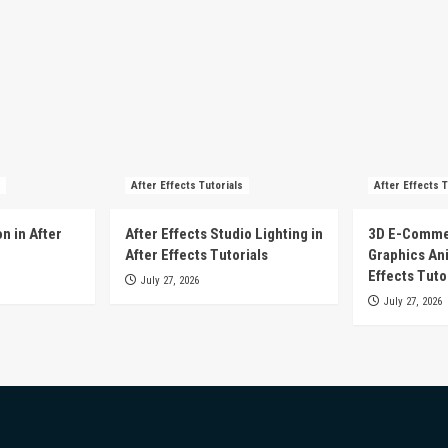
After Effects Tutorials
After Effects T
n in After
After Effects Studio Lighting in
3D E-Comme
After Effects Tutorials
Graphics Ani
Effects Tuto
July 27, 2026
July 27, 2026