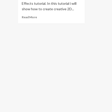
Effects tutorial. In this tutorial i will
show how to create creative 2D...
Read
Read More
more
about
2D
Cartoon
Stickers
Animation
in
After
Effects
Tutorials