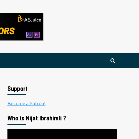
Support
Become a Patron!
Who is Nijat Ibrahimli ?
Video