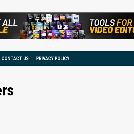
CONTACT US
PRIVACY POLICY
ers