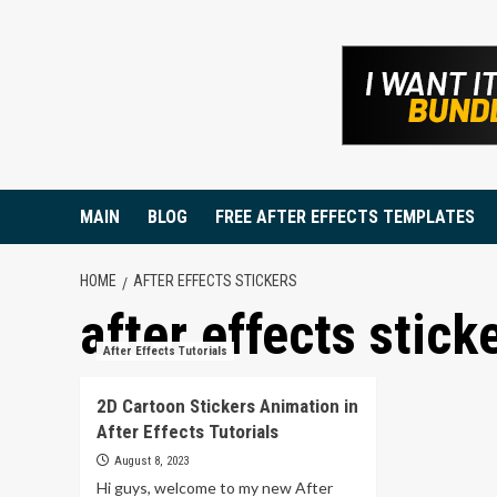
Skip
to
content
MAIN
BLOG
FREE AFTER EFFECTS TEMPLATES
HOME
AFTER EFFECTS STICKERS
after effects stick
After Effects Tutorials
2D Cartoon Stickers Animation in
After Effects Tutorials
August 8, 2023
Hi guys, welcome to my new After