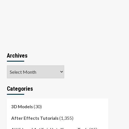
Archives
Archives
Categories
(30)
3D Models
(1,355)
After Effects Tutorials