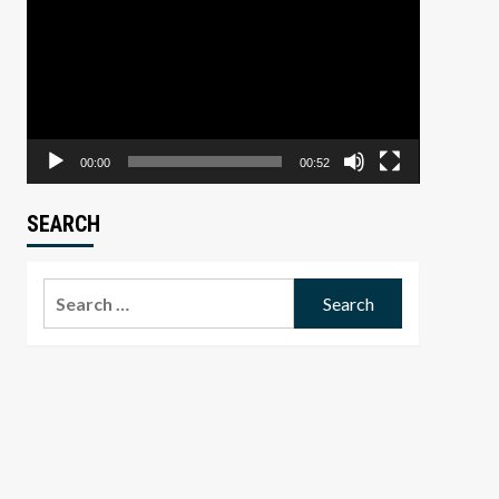
Player
00:00
00:52
SEARCH
Search
for: